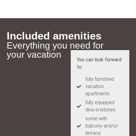
Included amenities
Everything you need for
your vacation
You can look forward
to:
fully furnished
vacation
apartments
fully equipped
dine-in kitchen
some with
balcony and/or
terrace