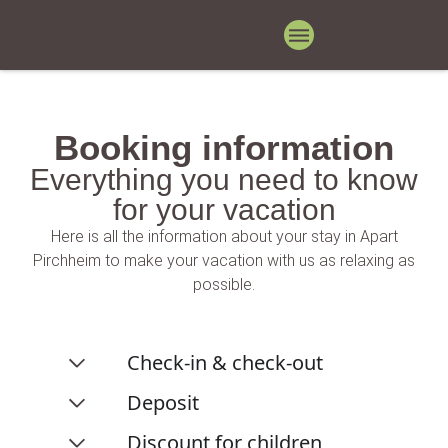
Booking information
Everything you need to know
for your vacation
Here is all the information about your stay in Apart
Pirchheim to make your vacation with us as relaxing as
possible.
Check-in & check-out
Deposit
Discount for children