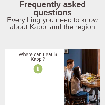
Frequently asked
questions
Everything you need to know
about Kappl and the region
Where can I eat in
Kappl?