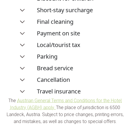
Short-stay surcharge
Final cleaning
Payment on site
Local/tourist tax
Parking
Bread service
Cancellation
Travel insurance
The
Austrian General Terms and Conditions for the Hotel
Industry (AGBH) apply.
The place of jurisdiction is 6500
Landeck, Austria. Subject to price changes, printing errors,
and mistakes, as well as changes to special offers.