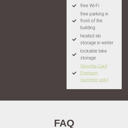
free Wi-Fi
free parking in
front of the
building
heated ski
storage in winter
lockable bike
storage
Silvretta Card
Premium
(summer only)
FAQ