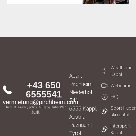
Weather in
Kappl
Apart
+43 650
Pirchheim
Webcams
Niederhof
6555541
FAQ
541
vermietung@pirchheim.com
6555 Kappl,
Sport Huber
Imprint
|
Privacy policy
|
GTC
| by
Huber Web
Media
ski rental
Austria
Paznaun |
Intersport
Tyrol
Kappl